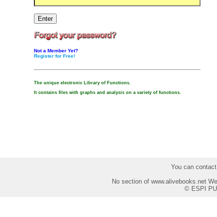
Not a Member Yet?
Register for Free!
The unique electronic Library of Functions.
It contains files with graphs and analysis on a variety of functions.
You can contact
No section of www.alivebooks.net Web
© ESPI PU