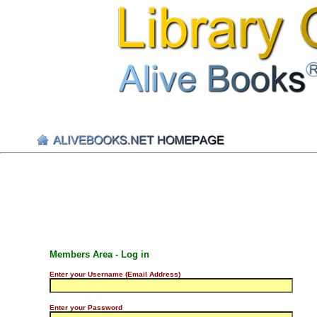
Members Area - Log in
Enter your Username (Email Address)
Enter your Password